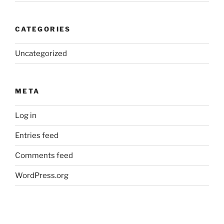
CATEGORIES
Uncategorized
META
Log in
Entries feed
Comments feed
WordPress.org