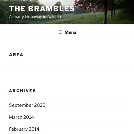
Skip
THE BRAMBLES
to
A luxury hideaway in Ayrshire
content
Menu
AREA
ARCHIVES
September 2020
March 2014
February 2014