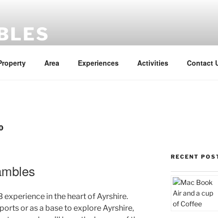
BLES
Property
Area
Experiences
Activities
Contact 
0
RECENT POS
ambles
 experience in the heart of Ayrshire.
ports or as a base to explore Ayrshire,