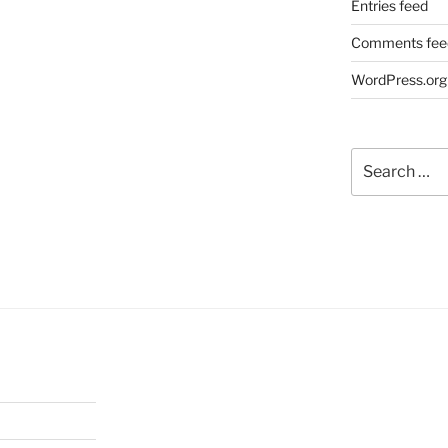
Entries feed
Comments fee
WordPress.org
Search
for: