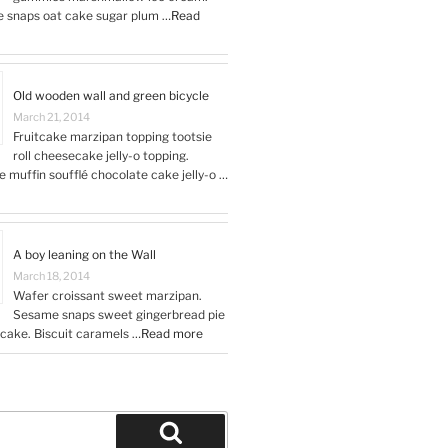
snaps oat cake sugar plum …
Read
Old wooden wall and green bicycle
March 21, 2014
Fruitcake marzipan topping tootsie
roll cheesecake jelly-o topping.
 muffin soufflé chocolate cake jelly-o …
A boy leaning on the Wall
March 18, 2014
Wafer croissant sweet marzipan.
Sesame snaps sweet gingerbread pie
t cake. Biscuit caramels …
Read more