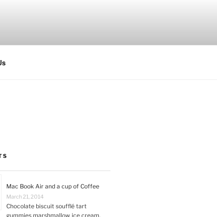
Us
TS
Mac Book Air and a cup of Coffee
March 21, 2014
Chocolate biscuit soufflé tart
gummies marshmallow ice cream.