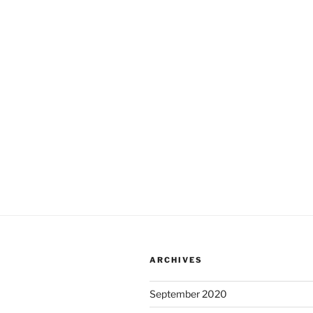
ARCHIVES
September 2020