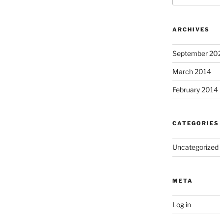
ARCHIVES
September 20
March 2014
February 2014
CATEGORIES
Uncategorized
META
Log in