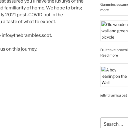
t assured you’ll have the luxurys of the
Gummies sesame 
nd familiarity of home. We hope to bring
more
rly 2021 post-COVID but in the
 a taste of what to expect.
o info@thebrambles.scot.
us on this journey.
Fruitcake brownie
Read more
jelly tiramisu oa
Search
for: