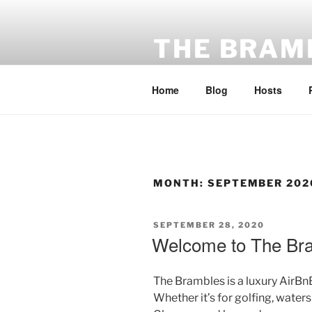
Skip
to
THE BRAM
content
A luxury hideaway in Ayrshire
Home
Blog
Hosts
MONTH:
SEPTEMBER 202
POSTED
SEPTEMBER 28, 2020
ON
Welcome to The Br
The Brambles is a luxury AirBnB
Whether it’s for golfing, waters