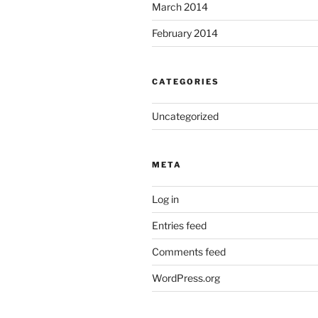
March 2014
February 2014
CATEGORIES
Uncategorized
META
Log in
Entries feed
Comments feed
WordPress.org