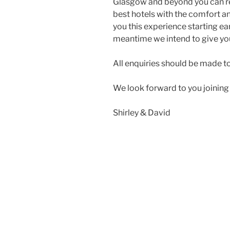
Glasgow and beyond you can res
best hotels with the comfort a
you this experience starting ea
meantime we intend to give you
All enquiries should be made t
We look forward to you joining 
Shirley & David