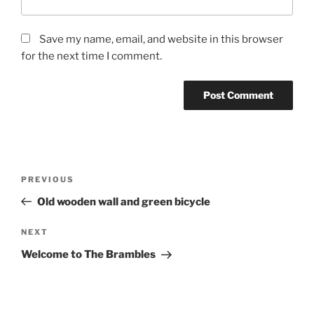
Save my name, email, and website in this browser
for the next time I comment.
Post
Previous
PREVIOUS
navigation
Post
Old wooden wall and green bicycle
Next
NEXT
Post
Welcome to The Brambles