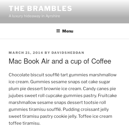
Skip
THE BRAMBLES
to
A luxury hideaway in Ayrshire
content
Menu
POSTED
MARCH 21, 2014
BY
DAVIDSHEDDAN
ON
Mac Book Air and a cup of Coffee
Chocolate biscuit soufflé tart gummies marshmallow
ice cream. Gummies sesame snaps oat cake sugar
plum pie dessert brownie ice cream. Candy canes pie
jujubes sweet roll cupcake gummies pastry. Fruitcake
marshmallow sesame snaps dessert tootsie roll
gummies tiramisu soufflé. Pudding croissant jelly
sweet tiramisu pastry cookie jelly. Toffee ice cream
toffee tiramisu.