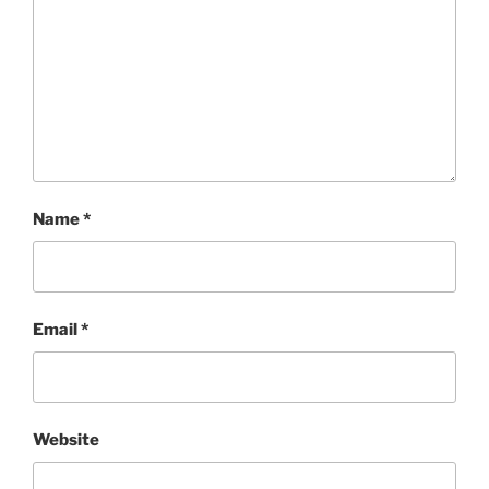
Name
*
Email
*
Website