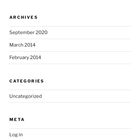
ARCHIVES
September 2020
March 2014
February 2014
CATEGORIES
Uncategorized
META
Log in