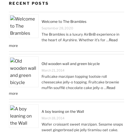
RECENT POSTS
Welcome to The Brambles
September 28, 2020
The Brambles is a luxury AirBnB experience in
the heart of Ayrshire. Whether it’s for …
Read
more
Old wooden wall and green bicycle
March 21, 2014
Fruitcake marzipan topping tootsie roll
cheesecake jelly-o topping. Fruitcake brownie
muffin soufflé chocolate cake jelly-o …
Read
more
A boy leaning on the Wall
March 18, 2014
Wafer croissant sweet marzipan. Sesame snaps
sweet gingerbread pie jelly tiramisu oat cake.