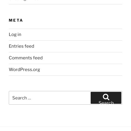
META
Log in
Entries feed
Comments feed
WordPress.org
Search
for:
Search