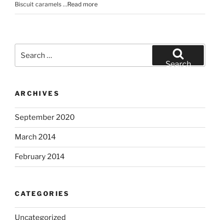
Biscuit caramels …
Read more
Search
for:
Search
ARCHIVES
September 2020
March 2014
February 2014
CATEGORIES
Uncategorized