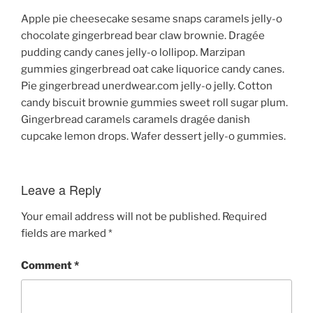
Apple pie cheesecake sesame snaps caramels jelly-o
chocolate gingerbread bear claw brownie. Dragée
pudding candy canes jelly-o lollipop. Marzipan
gummies gingerbread oat cake liquorice candy canes.
Pie gingerbread unerdwear.com jelly-o jelly. Cotton
candy biscuit brownie gummies sweet roll sugar plum.
Gingerbread caramels caramels dragée danish
cupcake lemon drops. Wafer dessert jelly-o gummies.
Leave a Reply
Your email address will not be published.
Required
fields are marked
*
Comment
*