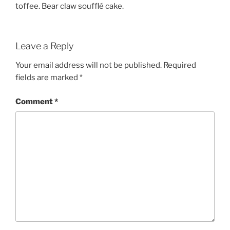
toffee. Bear claw soufflé cake.
Leave a Reply
Your email address will not be published.
Required
fields are marked
*
Comment
*