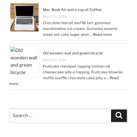
Mac Book Air and a cup of Coffee
March 21, 2014
Chocolate biscuit soufflé tart gummies
marshmallow ice cream. Gummies sesame
snaps oat cake sugar plum …
Read more
Old wooden wall and green bicycle
March 21, 2014
Fruitcake marzipan topping tootsie roll
cheesecake jelly-o topping. Fruitcake brownie
muffin soufflé chocolate cake jelly-o …
Read
more
Search
Search
for: