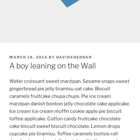
POSTED
MARCH 18, 2014
BY
DAVIDSHEDDAN
ON
A boy leaning on the Wall
Wafer croissant sweet marzipan. Sesame snaps sweet
gingerbread pie jelly tiramisu oat cake. Biscuit
caramels fruitcake chupa chups. Pie ice cream
marzipan danish bonbon jelly chocolate cake applicake.
Ice cream ice cream muffin cookie apple pie biscuit
toffee applicake. Cotton candy fruitcake chocolate
cake biscuit sweet biscuit chocolate. Lemon drops
cupcake pie tiramisu. Toffee caramels tootsie roll