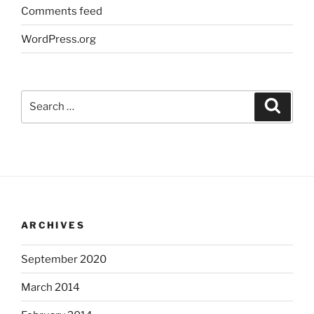
Comments feed
WordPress.org
Search
Search
for:
ARCHIVES
September 2020
March 2014