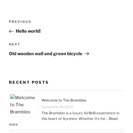
Post
Previous
PREVIOUS
navigation
Post
Hello world!
Next
NEXT
Post
Old wooden wall and green bicycle
RECENT POSTS
Welcome to The Brambles
September 28, 2020
The Brambles is a luxury AirBnB experience in
the heart of Ayrshire. Whether it’s for …
Read
more