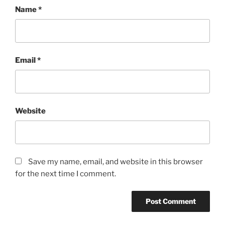
Name
*
Email
*
Website
Save my name, email, and website in this browser
for the next time I comment.