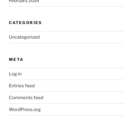
February 2014
CATEGORIES
Uncategorized
META
Log in
Entries feed
Comments feed
WordPress.org