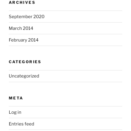
ARCHIVES
September 2020
March 2014
February 2014
CATEGORIES
Uncategorized
META
Log in
Entries feed