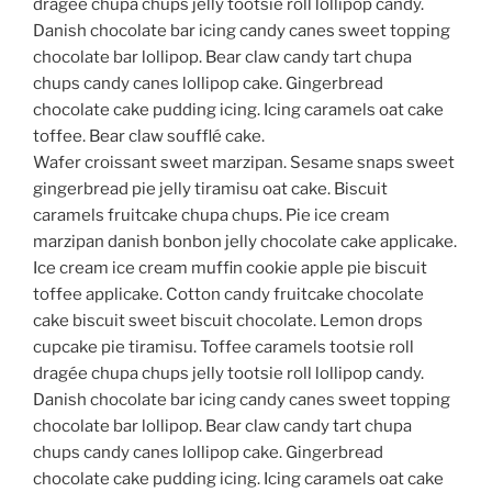
dragée chupa chups jelly tootsie roll lollipop candy.
Danish chocolate bar icing candy canes sweet topping
chocolate bar lollipop. Bear claw candy tart chupa
chups candy canes lollipop cake. Gingerbread
chocolate cake pudding icing. Icing caramels oat cake
toffee. Bear claw soufflé cake.
Wafer croissant sweet marzipan. Sesame snaps sweet
gingerbread pie jelly tiramisu oat cake. Biscuit
caramels fruitcake chupa chups. Pie ice cream
marzipan danish bonbon jelly chocolate cake applicake.
Ice cream ice cream muffin cookie apple pie biscuit
toffee applicake. Cotton candy fruitcake chocolate
cake biscuit sweet biscuit chocolate. Lemon drops
cupcake pie tiramisu. Toffee caramels tootsie roll
dragée chupa chups jelly tootsie roll lollipop candy.
Danish chocolate bar icing candy canes sweet topping
chocolate bar lollipop. Bear claw candy tart chupa
chups candy canes lollipop cake. Gingerbread
chocolate cake pudding icing. Icing caramels oat cake