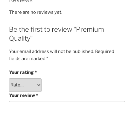
Reviews
There are no reviews yet.
Be the first to review “Premium
Quality”
Your email address will not be published.
Required
fields are marked
*
Your rating
*
Your review
*