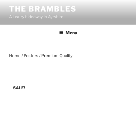
Skip
THE BRAMBLES
to
A luxury hideaway in Ayrshire
content
Menu
Home
/
Posters
/ Premium Quality
SALE!