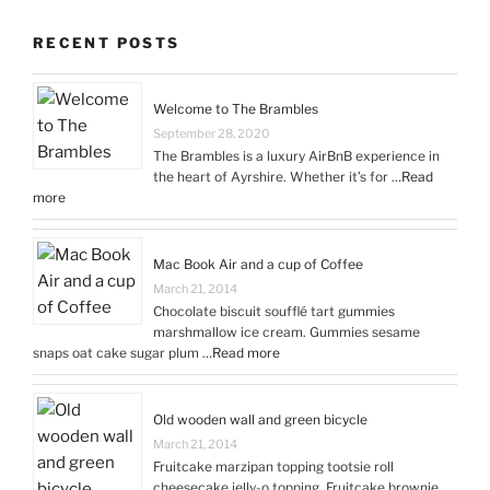
RECENT POSTS
Welcome to The Brambles
September 28, 2020
The Brambles is a luxury AirBnB experience in
the heart of Ayrshire. Whether it’s for …
Read
more
Mac Book Air and a cup of Coffee
March 21, 2014
Chocolate biscuit soufflé tart gummies
marshmallow ice cream. Gummies sesame
snaps oat cake sugar plum …
Read more
Old wooden wall and green bicycle
March 21, 2014
Fruitcake marzipan topping tootsie roll
cheesecake jelly-o topping. Fruitcake brownie