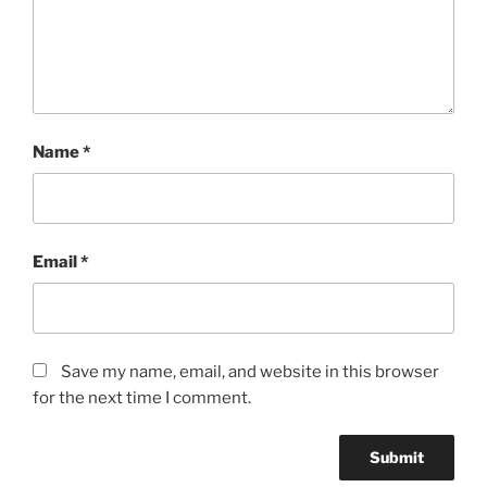
Name
*
Email
*
Save my name, email, and website in this browser
for the next time I comment.