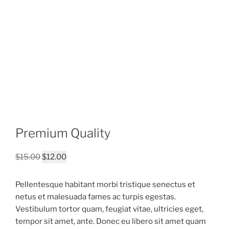
Premium Quality
Original
Current
$
15.00
$
12.00
price
price
was:
is:
Pellentesque habitant morbi tristique senectus et
$15.00.
$12.00.
netus et malesuada fames ac turpis egestas.
Vestibulum tortor quam, feugiat vitae, ultricies eget,
tempor sit amet, ante. Donec eu libero sit amet quam