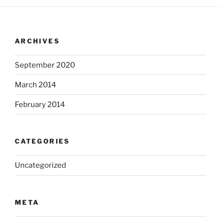
ARCHIVES
September 2020
March 2014
February 2014
CATEGORIES
Uncategorized
META