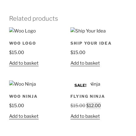
Related products
WOO LOGO
SHIP YOUR IDEA
$
15.00
$
15.00
Add to basket
Add to basket
SALE!
WOO NINJA
FLYING NINJA
Original
Current
$
15.00
$
15.00
$
12.00
price
price
Add to basket
Add to basket
was:
is:
$15.00.
$12.00.