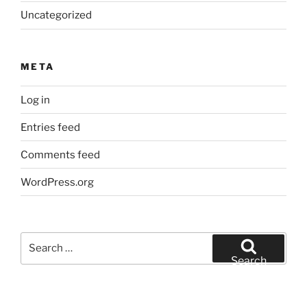
Uncategorized
META
Log in
Entries feed
Comments feed
WordPress.org
Search
for:
Search