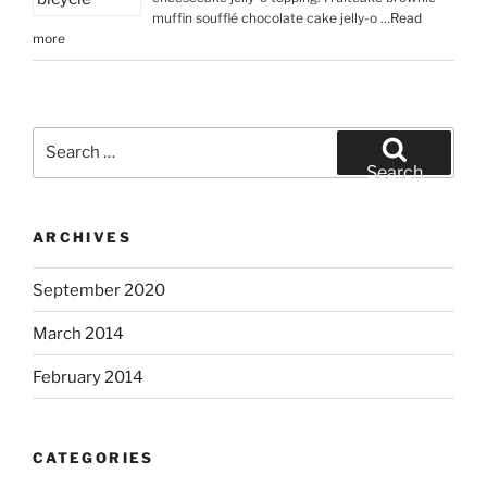
muffin soufflé chocolate cake jelly-o …
Read
more
Search
for:
Search
ARCHIVES
September 2020
March 2014
February 2014
CATEGORIES