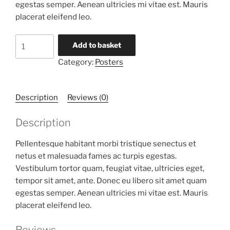
egestas semper. Aenean ultricies mi vitae est. Mauris
placerat eleifend leo.
Premium
Add to basket
Quality
Category:
Posters
quantity
Description
Reviews (0)
Description
Pellentesque habitant morbi tristique senectus et
netus et malesuada fames ac turpis egestas.
Vestibulum tortor quam, feugiat vitae, ultricies eget,
tempor sit amet, ante. Donec eu libero sit amet quam
egestas semper. Aenean ultricies mi vitae est. Mauris
placerat eleifend leo.