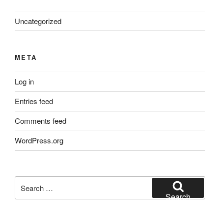
Uncategorized
META
Log in
Entries feed
Comments feed
WordPress.org
Search
for:
Search