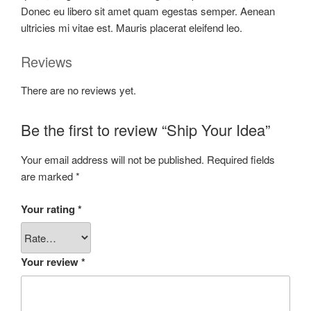
Donec eu libero sit amet quam egestas semper. Aenean
ultricies mi vitae est. Mauris placerat eleifend leo.
Reviews
There are no reviews yet.
Be the first to review “Ship Your Idea”
Your email address will not be published.
Required fields
are marked
*
Your rating
*
Your review
*