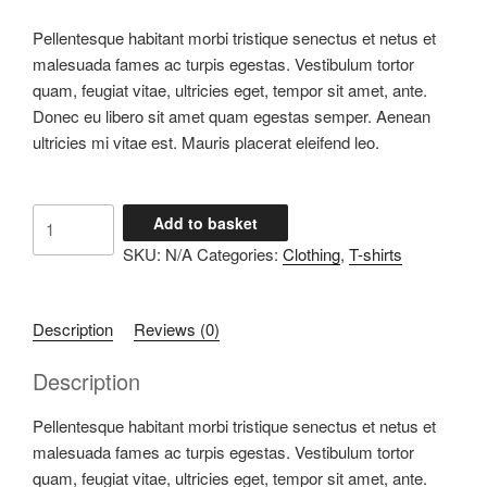
Pellentesque habitant morbi tristique senectus et netus et
malesuada fames ac turpis egestas. Vestibulum tortor
quam, feugiat vitae, ultricies eget, tempor sit amet, ante.
Donec eu libero sit amet quam egestas semper. Aenean
ultricies mi vitae est. Mauris placerat eleifend leo.
Ship
Add to basket
Your
SKU:
N/A
Categories:
Clothing
,
T-shirts
Idea
quantity
Description
Reviews (0)
Description
Pellentesque habitant morbi tristique senectus et netus et
malesuada fames ac turpis egestas. Vestibulum tortor
quam, feugiat vitae, ultricies eget, tempor sit amet, ante.