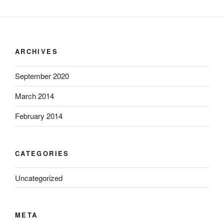
ARCHIVES
September 2020
March 2014
February 2014
CATEGORIES
Uncategorized
META