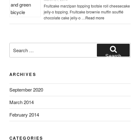
Fruitcake marzipan topping tootsie roll cheesecake
jelly-o topping. Fruitcake brownie muffin soufflé
chocolate cake jelly-o …
Read more
Search
for:
Search
ARCHIVES
September 2020
March 2014
February 2014
CATEGORIES