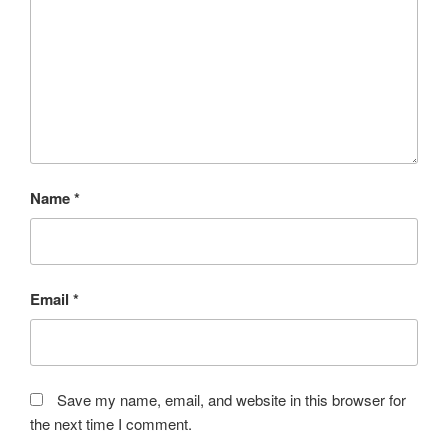
Name
*
Email
*
Save my name, email, and website in this browser for
the next time I comment.