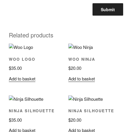
Related products
WOO LOGO
WOO NINJA
$
35.00
$
20.00
Add to basket
Add to basket
NINJA SILHOUETTE
NINJA SILHOUETTE
$
35.00
$
20.00
Add to basket
Add to basket