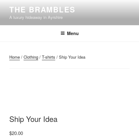
Skip
THE BRAMBLES
to
A luxury hideaway in Ayrshire
content
Menu
Home
/
Clothing
/
T-shirts
/ Ship Your Idea
Ship Your Idea
$
20.00