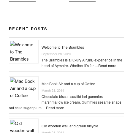
RECENT POSTS
Welcome to The Brambles
September 28, 2020
The Brambles is a luxury AirBnB experience in the
heart of Ayrshire. Whether it’s for …
Read more
Mac Book Air and a cup of Coffee
March 21, 2014
Chocolate biscuit soufflé tart gummies
marshmallow ice cream. Gummies sesame snaps
oat cake sugar plum …
Read more
Old wooden wall and green bicycle
March 21, 2014