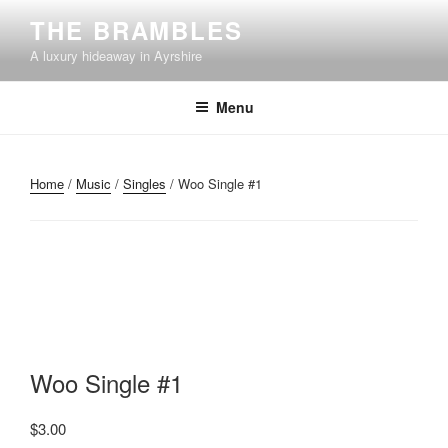
Skip
THE BRAMBLES
to
A luxury hideaway in Ayrshire
content
Menu
Home
/
Music
/
Singles
/ Woo Single #1
Woo Single #1
$
3.00