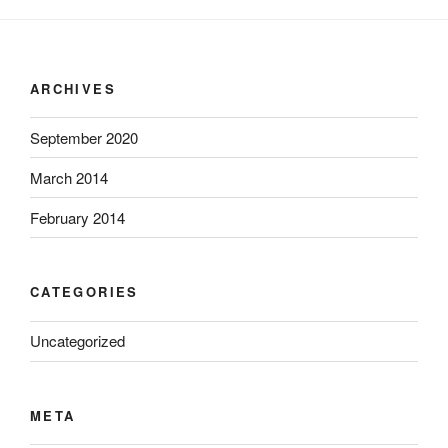
ARCHIVES
September 2020
March 2014
February 2014
CATEGORIES
Uncategorized
META