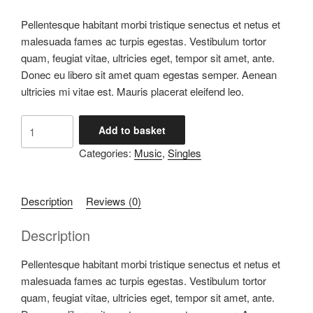
Pellentesque habitant morbi tristique senectus et netus et
malesuada fames ac turpis egestas. Vestibulum tortor
quam, feugiat vitae, ultricies eget, tempor sit amet, ante.
Donec eu libero sit amet quam egestas semper. Aenean
ultricies mi vitae est. Mauris placerat eleifend leo.
Woo
Add to basket
Single
Categories:
Music
,
Singles
#1
quantity
Description
Reviews (0)
Description
Pellentesque habitant morbi tristique senectus et netus et
malesuada fames ac turpis egestas. Vestibulum tortor
quam, feugiat vitae, ultricies eget, tempor sit amet, ante.