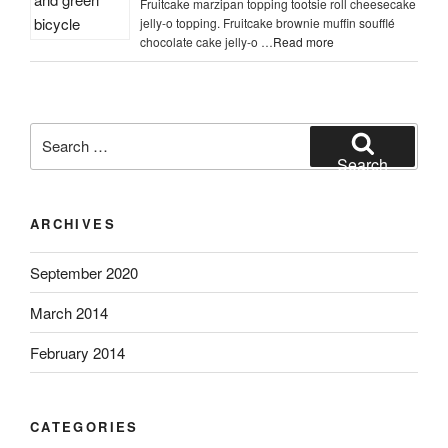
Fruitcake marzipan topping tootsie roll cheesecake
jelly-o topping. Fruitcake brownie muffin soufflé
chocolate cake jelly-o …
Read more
Search
for:
Search
ARCHIVES
September 2020
March 2014
February 2014
CATEGORIES