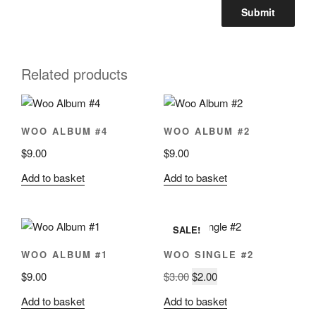
Related products
WOO ALBUM #4
WOO ALBUM #2
$
9.00
$
9.00
Add to basket
Add to basket
SALE!
WOO ALBUM #1
WOO SINGLE #2
Original
Current
$
9.00
$
3.00
$
2.00
price
price
Add to basket
Add to basket
was:
is: