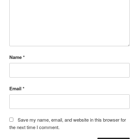
Name
*
Email
*
Save my name, email, and website in this browser for
the next time I comment.