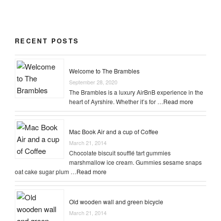
$3.00.
$2.00.
RECENT POSTS
Welcome to The Brambles
September 28, 2020
The Brambles is a luxury AirBnB experience in the
heart of Ayrshire. Whether it’s for …
Read more
Mac Book Air and a cup of Coffee
March 21, 2014
Chocolate biscuit soufflé tart gummies
marshmallow ice cream. Gummies sesame snaps
oat cake sugar plum …
Read more
Old wooden wall and green bicycle
March 21, 2014