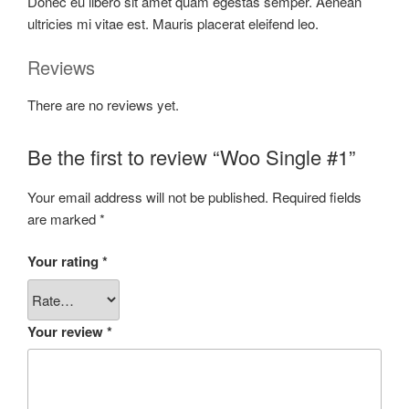
Donec eu libero sit amet quam egestas semper. Aenean
ultricies mi vitae est. Mauris placerat eleifend leo.
Reviews
There are no reviews yet.
Be the first to review “Woo Single #1”
Your email address will not be published.
Required fields
are marked
*
Your rating
*
Your review
*