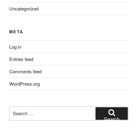
Uncategorized
META
Log in
Entries feed
Comments feed
WordPress.org
Search
for:
Search